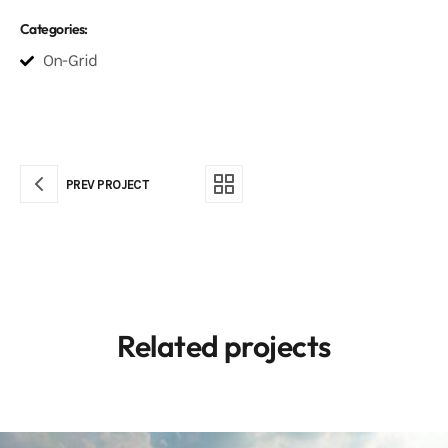
Categories:
On-Grid
PREV PROJECT
Related projects