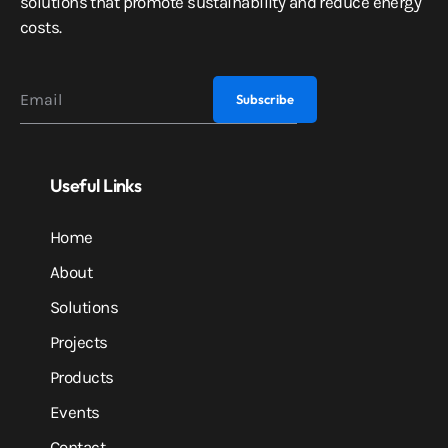
solutions that promote sustainability and reduce energy
costs.
Useful Links
Home
About
Solutions
Projects
Products
Events
Contact