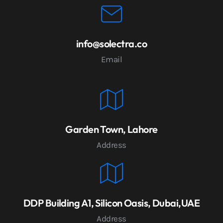
info@solectra.co
Email
Garden Town, Lahore
Address
DDP Building A1, Silicon Oasis, Dubai,UAE
Address