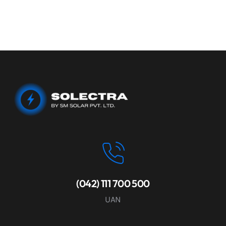
(042) 111 700 500
UAN