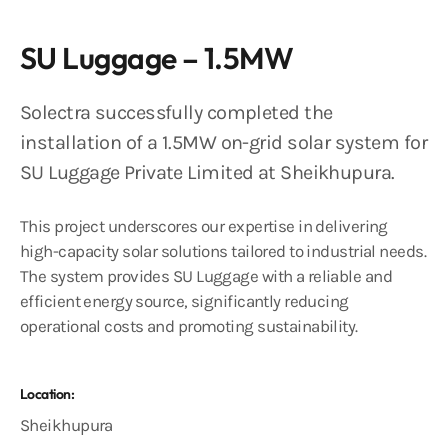
SU Luggage – 1.5MW
Solectra successfully completed the
installation of a 1.5MW on-grid solar system for
SU Luggage Private Limited at Sheikhupura​.
This project underscores our expertise in delivering
high-capacity solar solutions tailored to industrial needs.
The system provides SU Luggage with a reliable and
efficient energy source, significantly reducing
operational costs and promoting sustainability.
Location:
Sheikhupura