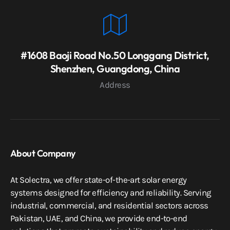
#1608 Baoji Road No.50 Longgang District,
Shenzhen, Guangdong, China
Address
About Company
At Solectra, we offer state-of-the-art solar energy
systems designed for efficiency and reliability. Serving
industrial, commercial, and residential sectors across
Pakistan, UAE, and China, we provide end-to-end