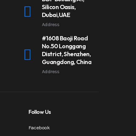
Silicon Oasis,
Dubai,UAE
Address
#1608 Baoji Road
No.50 Longgang
District, Shenzhen,
Guangdong, China
Address
Follow Us
Facebook