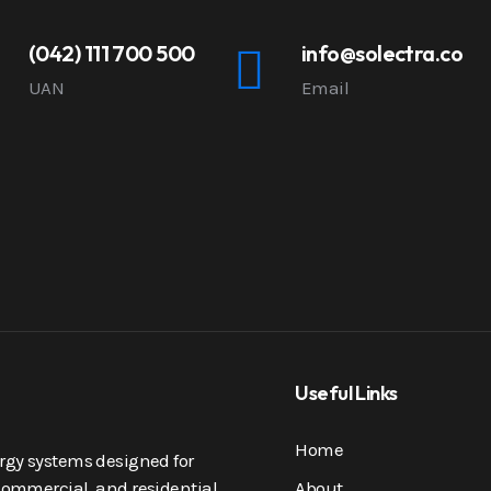
(042) 111 700 500
info@solectra.co
UAN
Email
Useful Links
Home
nergy systems designed for
, commercial, and residential
About