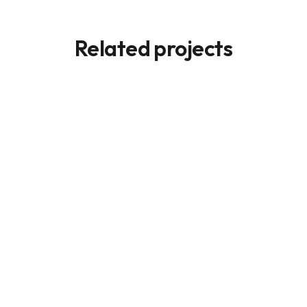
Related projects