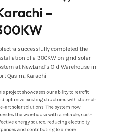
Karachi –
300KW
olectra successfully completed the
nstallation of a 300KW on-grid solar
ystem at NewLand’s Old Warehouse in
ort Qasim, Karachi.
is project showcases our ability to retrofit
d optimize existing structures with state-of-
e-art solar solutions. The system now
ovides the warehouse with a reliable, cost-
fective energy source, reducing electricity
xpenses and contributing to a more