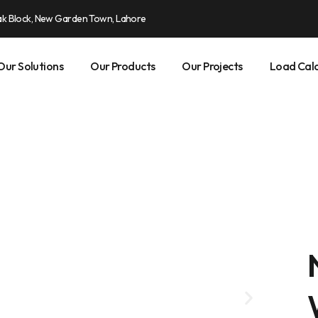
ak Block, New Garden Town, Lahore
Our Solutions
Our Products
Our Projects
Load Calc