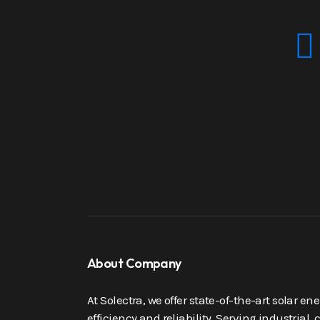
About Company
At Solectra, we offer state-of-the-art solar e
efficiency and reliability. Serving industrial