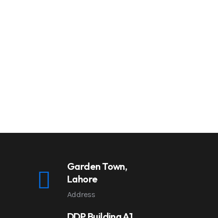
Garden Town,
Lahore
Address
DDP Building A1,