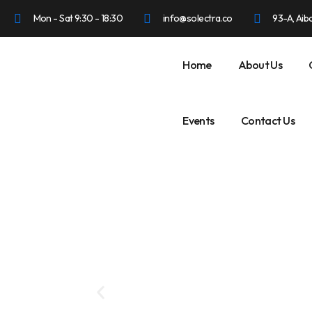
Mon - Sat 9:30 - 18:30
info@solectra.co
93-A, Aib
Home
About Us
Events
Contact Us