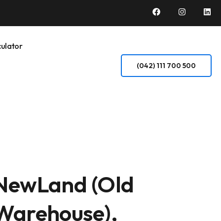
ulator
(042) 111 700 500
NewLand (Old
Warehouse),