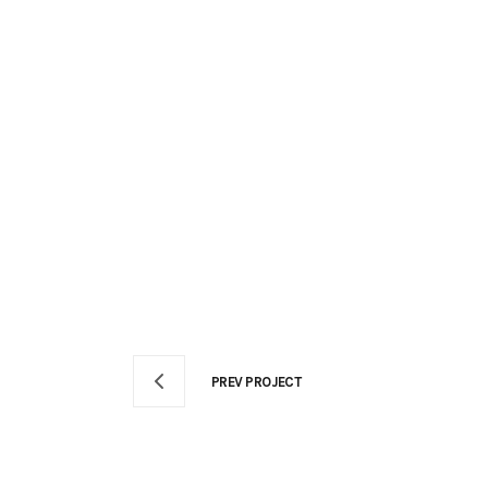
PREV PROJECT