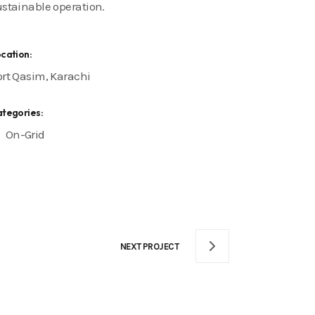
ustainable operation.
cation:
ort Qasim, Karachi
tegories:
On-Grid
NEXT PROJECT