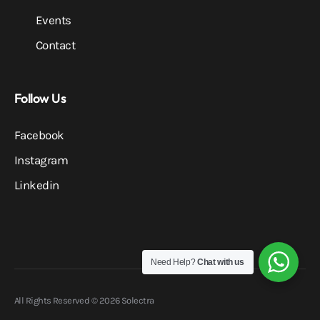
Events
Contact
Follow Us
Facebook
Instagram
Linkedin
Need Help?
Chat with us
All Rights Reserved © 2026 Solectra