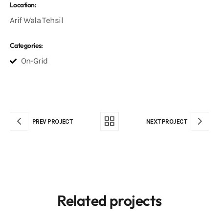
Location:
Arif Wala Tehsil
Categories:
On-Grid
PREV PROJECT
NEXT PROJECT
Related projects