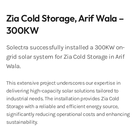
Zia Cold Storage, Arif Wala –
300KW
Solectra successfully installed a 300KW on-
grid solar system for Zia Cold Storage in Arif
Wala.
This extensive project underscores our expertise in
delivering high-capacity solar solutions tailored to
industrial needs. The installation provides Zia Cold
Storage with a reliable and efficient energy source,
significantly reducing operational costs and enhancing
sustainability.