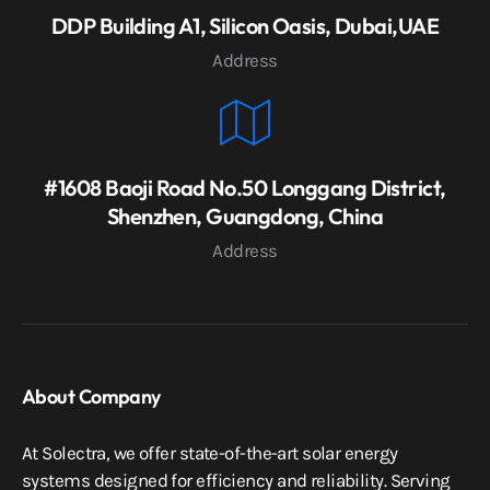
DDP Building A1, Silicon Oasis, Dubai,UAE
Address
#1608 Baoji Road No.50 Longgang District,
Shenzhen, Guangdong, China
Address
About Company
At Solectra, we offer state-of-the-art solar energy
systems designed for efficiency and reliability. Serving