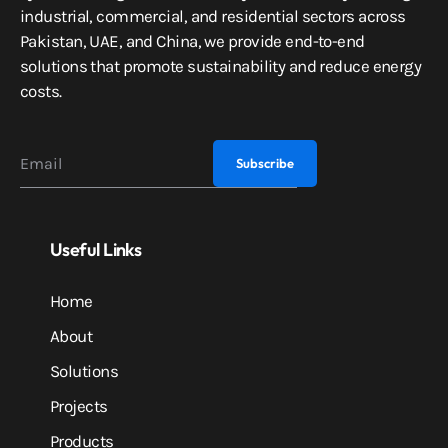
industrial, commercial, and residential sectors across
Pakistan, UAE, and China, we provide end-to-end
solutions that promote sustainability and reduce energy
costs.
Useful Links
Home
About
Solutions
Projects
Products