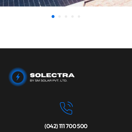
(042) 111 700 500