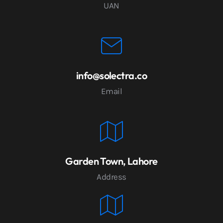
UAN
info@solectra.co
Email
Garden Town, Lahore
Address