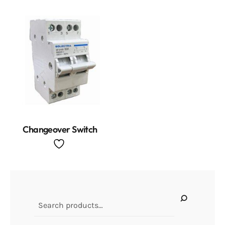
Changeover Switch