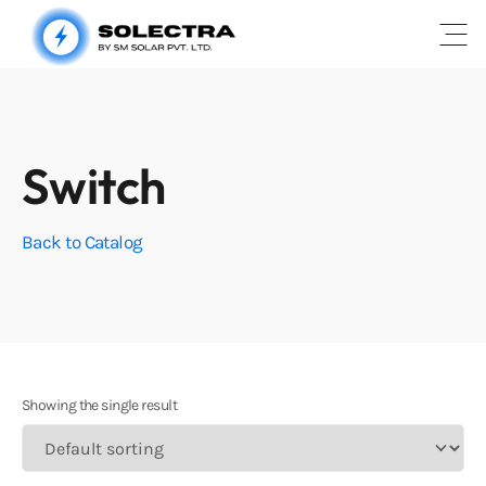
Open
Switch
Back to Catalog
Showing the single result