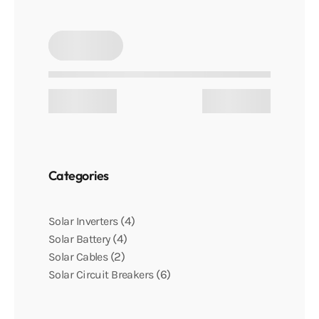
Categories
4
Solar Inverters
4
Solar Battery
2
Solar Cables
6
Solar Circuit Breakers