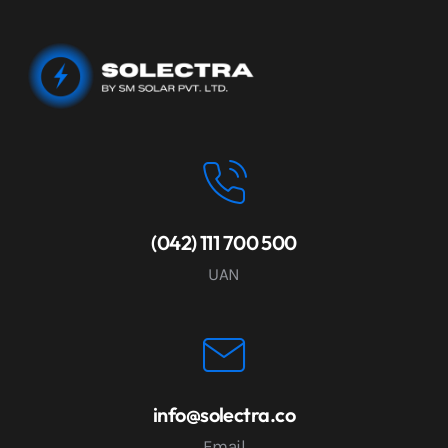
(042) 111 700 500
UAN
info@solectra.co
Email