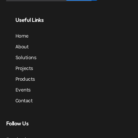
Useful Links
Home
About
Solutions
Projects
Products
Events
Contact
Follow Us