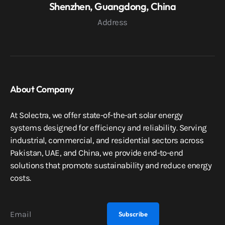
Shenzhen, Guangdong, China
Address
About Company
At Solectra, we offer state-of-the-art solar energy
systems designed for efficiency and reliability. Serving
industrial, commercial, and residential sectors across
Pakistan, UAE, and China, we provide end-to-end
solutions that promote sustainability and reduce energy
costs.