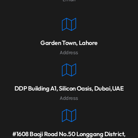
Garden Town, Lahore
Address
DDP Building A1, Silicon Oasis, Dubai,UAE
Address
#1608 Baoji Road No.50 Longgang District,