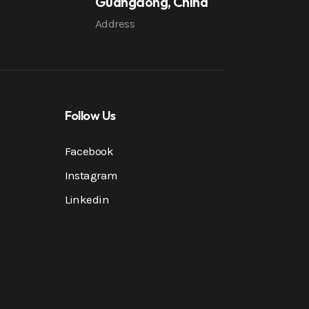
Guangdong, China
Address
Follow Us
Facebook
Instagram
Linkedin