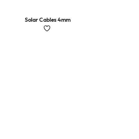
Solar Cables 4mm