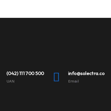
(042) 111 700 500
info@solectra.co
UAN
Email