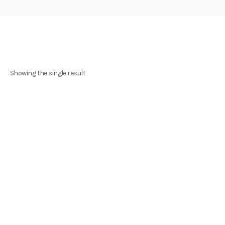
Showing the single result