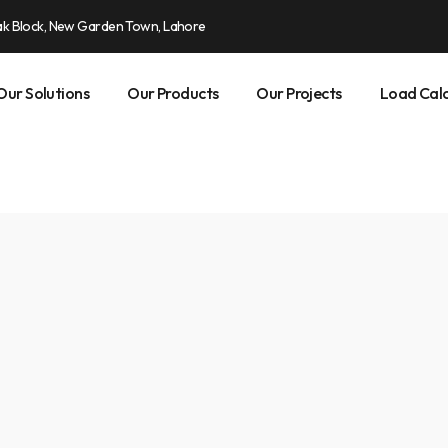
ak Block, New Garden Town, Lahore
Our Solutions
Our Products
Our Projects
Load Calc