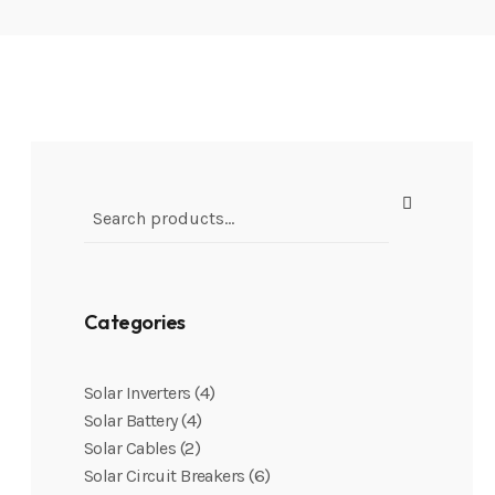
Categories
4
Solar Inverters
4
Solar Battery
2
Solar Cables
6
Solar Circuit Breakers