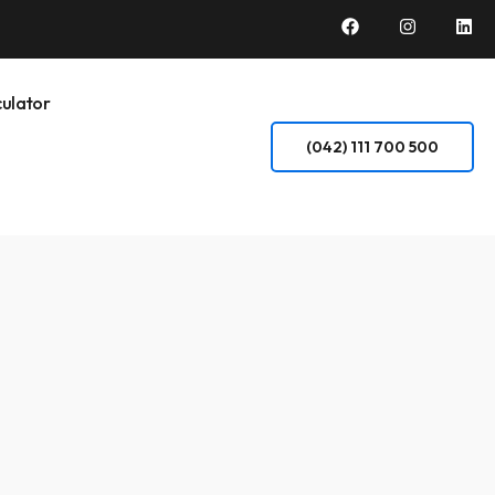
ulator
(042) 111 700 500